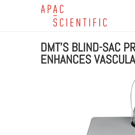
DMT’S BLIND-SAC 
ENHANCES VASCULA