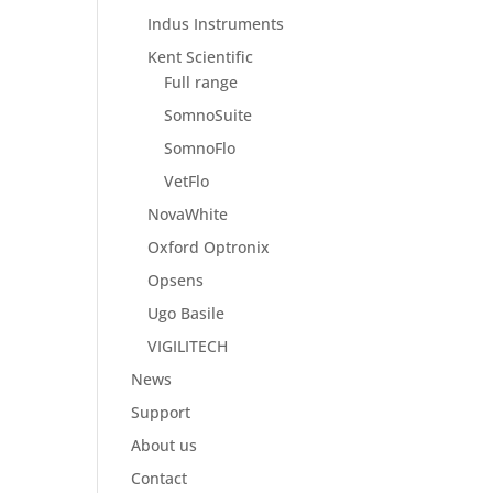
Indus Instruments
Kent Scientific
Full range
SomnoSuite
SomnoFlo
VetFlo
NovaWhite
Oxford Optronix
Opsens
Ugo Basile
VIGILITECH
News
Support
About us
Contact