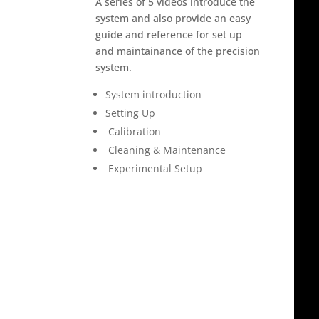
A series of 5 videos introduce the
system and also provide an easy
guide and reference for set up
and maintainance of the precision
system.
System introduction
Setting Up
Calibration
Cleaning & Maintenance
Experimental Setup