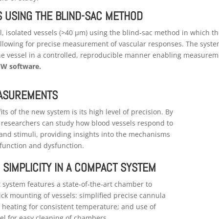
S USING THE BLIND-SAC METHOD
ll, isolated vessels (>40 μm) using the blind-sac method in which t
 allowing for precise measurement of vascular responses. The syst
 the vessel in a controlled, reproducible manner enabling measure
W software.
EASUREMENTS
ts of the new system is its high level of precision. By
e researchers can study how blood vessels respond to
 and stimuli, providing insights into the mechanisms
function and dysfunction.
 SIMPLICITY IN A COMPACT SYSTEM
system features a state-of-the-art chamber to
uick mounting of vessels: simplified precise cannula
 heating for consistent temperature; and use of
eel for easy cleaning of chambers.