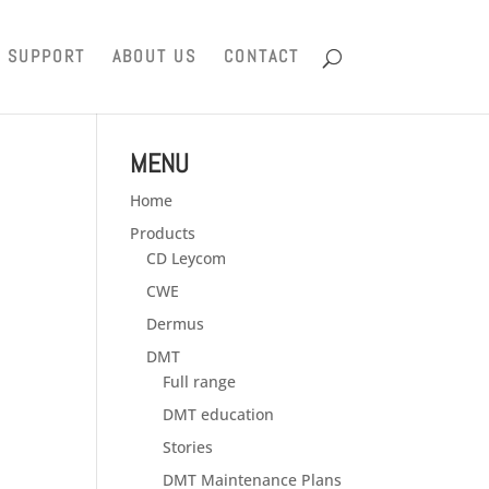
SUPPORT
ABOUT US
CONTACT
MENU
Home
Products
CD Leycom
CWE
Dermus
DMT
Full range
DMT education
Stories
DMT Maintenance Plans