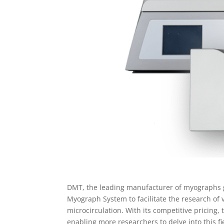
DMT, the leading manufacturer of myographs g
Myograph System to facilitate the research of 
microcirculation. With its competitive pricing,
enabling more researchers to delve into this fi