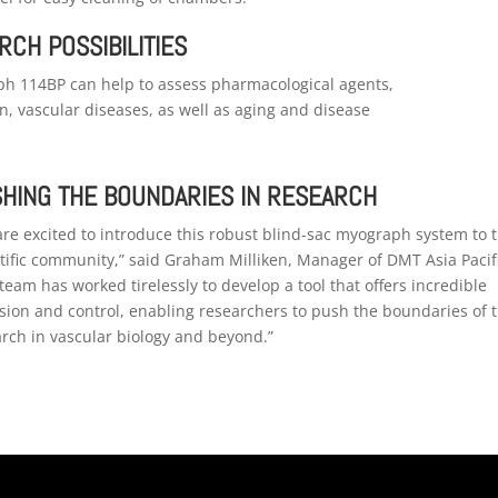
RCH POSSIBILITIES
h 114BP can help to
assess pharmacological agents,
n, vascular diseases, as well as aging and disease
HING THE BOUNDARIES IN RESEARCH
re excited to introduce this robust blind-sac myograph system to 
tific community,” said Graham Milliken, Manager of DMT Asia Pacifi
team has worked tirelessly to develop a tool that offers incredible
sion and control, enabling researchers to push the boundaries of t
rch in vascular biology and beyond.”