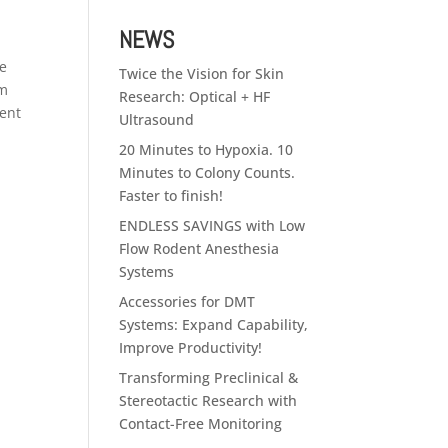
NEWS
he
Twice the Vision for Skin
em
Research: Optical + HF
ment
Ultrasound
20 Minutes to Hypoxia. 10
Minutes to Colony Counts.
Faster to finish!
ENDLESS SAVINGS with Low
Flow Rodent Anesthesia
Systems
Accessories for DMT
Systems: Expand Capability,
Improve Productivity!
Transforming Preclinical &
Stereotactic Research with
Contact-Free Monitoring