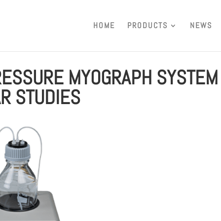
HOME
PRODUCTS
NEWS
PRESSURE MYOGRAPH SYSTEM
R STUDIES