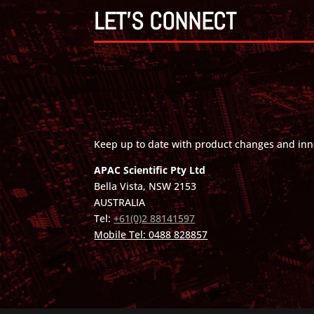
LET'S CONNECT
Keep up to date with product changes and inn
APAC Scientific Pty Ltd
Bella Vista, NSW 2153
AUSTRALIA
Tel:
+61(0)2 88141597
Mobile Tel: 0488 828857