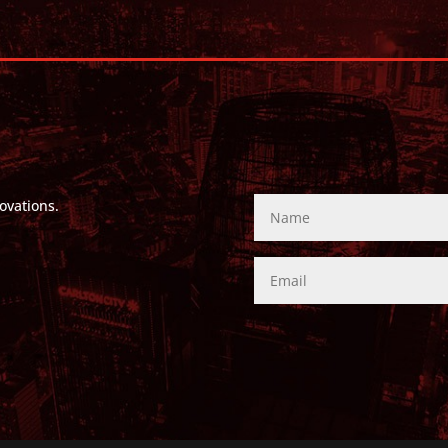
ovations.