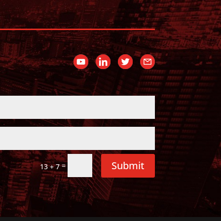
Submit
=
13 + 7