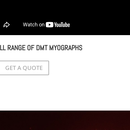
ULL RANGE OF DMT MYOGRAPHS
GET A QUOTE