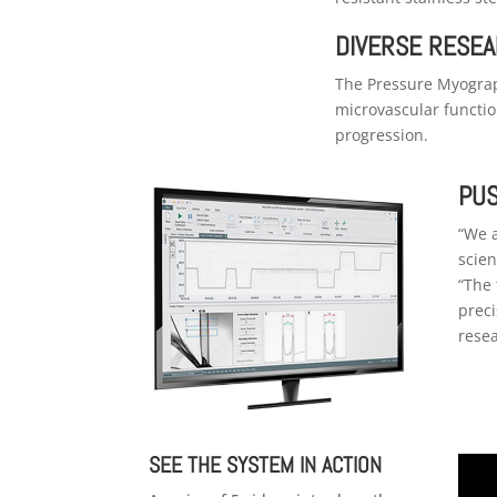
DIVERSE RESEA
The Pressure Myograp
microvascular functio
progression.
PUS
“We a
scien
“The 
preci
resea
SEE THE SYSTEM IN ACTION