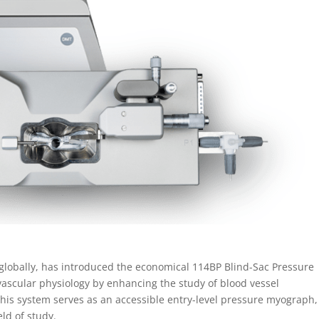
lobally, has introduced the economical 114BP Blind-Sac Pressure
vascular physiology by enhancing the study of blood vessel
 this system serves as an accessible entry-level pressure myograph,
eld of study.