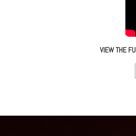
VIEW THE F