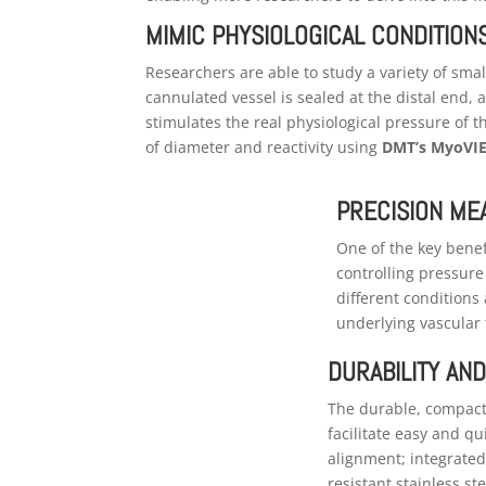
MIMIC PHYSIOLOGICAL CONDITION
Researchers are able to study a variety of sma
cannulated vessel is sealed at the distal end,
stimulates the real physiological pressure of
of diameter and reactivity using
DMT’s MyoVIE
PRECISION M
One of the key benefi
controlling pressur
different conditions
underlying vascular 
DURABILITY AND
The durable, compact 
facilitate easy and q
alignment; integrated
resistant stainless st