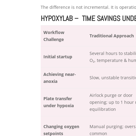
The difference is not incremental. It is operati
HYPOXYLAB – TIME SAVINGS UN
Workflow
Traditional Approach
Challenge
Several hours to stabil
Initial startup
O₂, temperature & hum
Achieving near-
Slow, unstable transit
anoxia
Airlock purge or door
Plate transfer
opening; up to 1 hour 
under hypoxia
equilibration
Changing oxygen
Manual purging; overs
setpoints
common