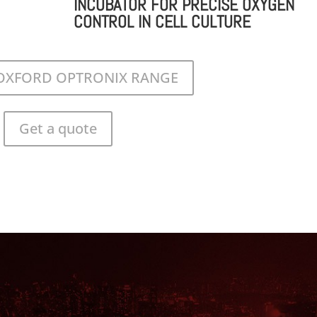
INCUBATOR FOR PRECISE OXYGEN
CONTROL IN CELL CULTURE
 OXFORD OPTRONIX RANGE
Get a quote