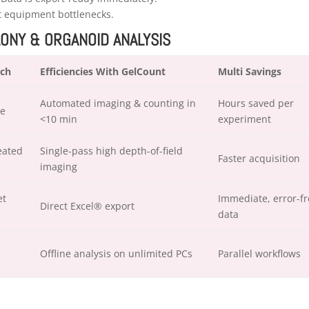
nt equipment bottlenecks.
LONY & ORGANOID ANALYSIS
ach
Efficiencies With GelCount
Multi Savings
Automated imaging & counting in
Hours saved per
pe
<10 min
experiment
eated
Single-pass high depth-of-field
Faster acquisition
imaging
et
Immediate, error-fr
Direct Excel® export
data
Offline analysis on unlimited PCs
Parallel workflows