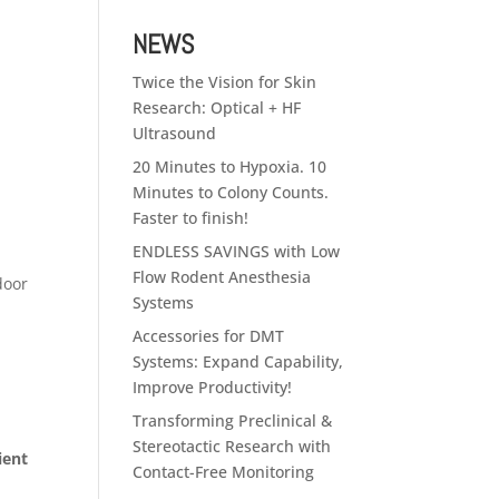
NEWS
Twice the Vision for Skin
Research: Optical + HF
Ultrasound
20 Minutes to Hypoxia. 10
Minutes to Colony Counts.
Faster to finish!
ENDLESS SAVINGS with Low
Flow Rodent Anesthesia
door
Systems
Accessories for DMT
Systems: Expand Capability,
Improve Productivity!
Transforming Preclinical &
Stereotactic Research with
ient
Contact-Free Monitoring