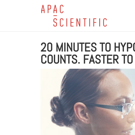
20 MINUTES TO HYP
COUNTS. FASTER TO 