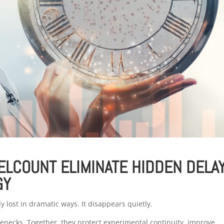
ELCOUNT ELIMINATE HIDDEN DELA
GY
ely lost in dramatic ways. It disappears quietly.
necks. Together, they protect experimental continuity, improve