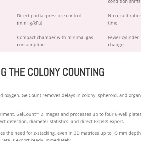
condition shifts
Direct partial pressure control
No recalibratio
(mmHg/kPa)
time
Compact chamber with minimal gas
Fewer cylinder
consumption
changes
NG THE COLONY COUNTING
ed oxygen, GelCount removes delays in colony, spheroid, and orga
iment. GelCount™ 2 images and processes up to four 6-well plate
ct detection, diameter statistics, and direct Excel® export.
ves the need for z-stacking, even in 3D matrices up to ~5 mm depth
. Data is export-ready immediately.