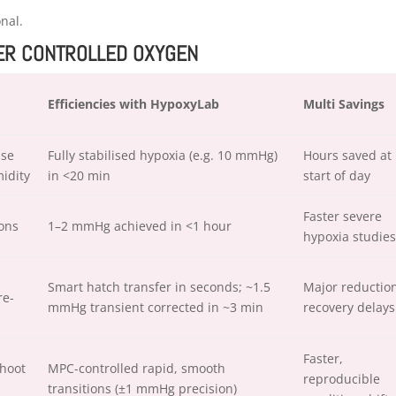
onal.
DER CONTROLLED OXYGEN
Efficiencies with HypoxyLab
Multi Savings
ise
Fully stabilised hypoxia (e.g. 10 mmHg)
Hours saved at
idity
in <20 min
start of day
Faster severe
ions
1–2 mmHg achieved in <1 hour
hypoxia studies
Smart hatch transfer in seconds; ~1.5
Major reduction
re-
mmHg transient corrected in ~3 min
recovery delays
Faster,
hoot
MPC-controlled rapid, smooth
reproducible
transitions (±1 mmHg precision)