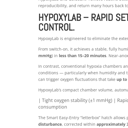
reproducibility, and return many hours back t
HYPOXYLAB – RAPID SET
CONTROL.
HypoxyLab is engineered to eliminate the exten
From switch-on, it achieves a stable, fully hu
mmHg
) in
less than 15–20 minutes
. Near-ano
In contrast, conventional hypoxia chambers a
conditions — particularly when humidity and 
can trigger oxygen fluctuations that take
up to
HypoxyLab’s compact chamber volume, automat
| Tight oxygen stability (±1 mmHg) |
Rapi
consumption
The Smart Easy-Entry “letterbox” hatch allows 
disturbance
, corrected within
approximately 