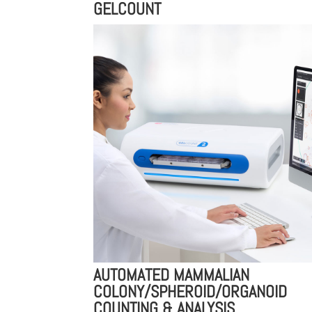
GELCOUNT
AUTOMATED MAMMALIAN
COLONY/SPHEROID/ORGANOID
COUNTING & ANALYSIS