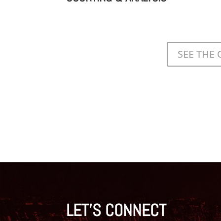
SEE THE
LET'S CONNECT