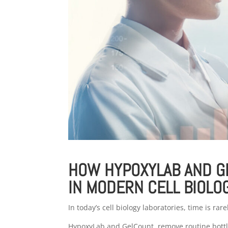
HOW HYPOXYLAB AND G
IN MODERN CELL BIOLO
In today’s cell biology laboratories, time is rar
HypoxyLab and GelCount remove routine bottle