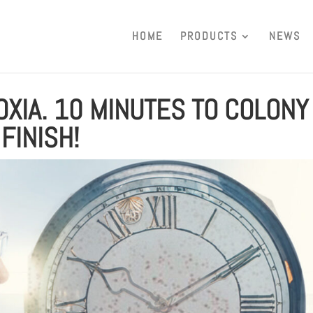
HOME
PRODUCTS
NEWS
OXIA. 10 MINUTES TO COLONY
FINISH!