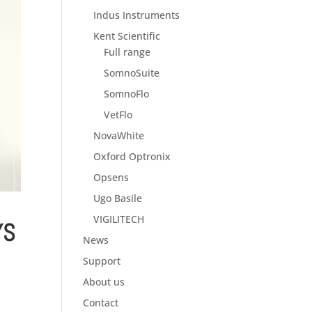
Indus Instruments
Kent Scientific
Full range
SomnoSuite
SomnoFlo
VetFlo
NovaWhite
Oxford Optronix
Opsens
Ugo Basile
VIGILITECH
YS
News
Support
About us
Contact