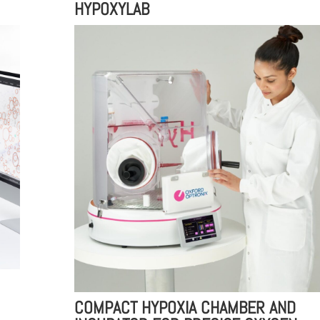
HYPOXYLAB
COMPACT HYPOXIA CHAMBER AND