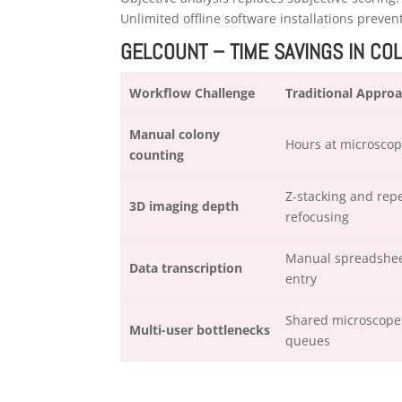
Unlimited offline software installations preve
GELCOUNT – TIME SAVINGS IN CO
Workflow Challenge
Traditional Appro
Manual colony
Hours at microsco
counting
Z-stacking and rep
3D imaging depth
refocusing
Manual spreadshe
Data transcription
entry
Shared microscope
Multi-user bottlenecks
queues