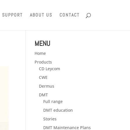
SUPPORT
ABOUT US
CONTACT
MENU
Home
Products
CD Leycom
CWE
Dermus
DMT
Full range
DMT education
Stories
DMT Maintenance Plans