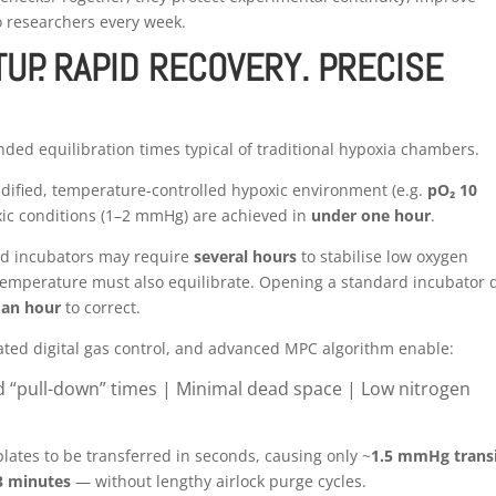
o researchers every week.
UP. RAPID RECOVERY. PRECISE
ded equilibration times typical of traditional hypoxia chambers.
midified, temperature-controlled hypoxic environment (e.g.
pO₂ 10
xic conditions (1–2 mmHg) are achieved in
under one hour
.
nd incubators may require
several hours
to stabilise low oxygen
temperature must also equilibrate. Opening a standard incubator 
 an hour
to correct.
ed digital gas control, and advanced MPC algorithm enable:
d “pull-down” times |
Minimal dead space |
Low nitrogen
plates to be transferred in seconds, causing only ~
1.5 mmHg trans
3 minutes
— without lengthy airlock purge cycles.