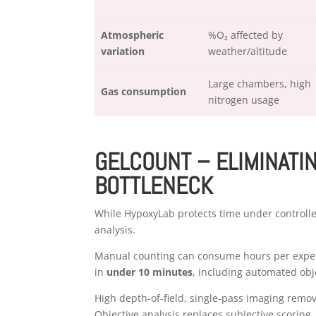
Atmospheric
%O₂ affected by
variation
weather/altitude
Large chambers, high
Gas consumption
nitrogen usage
GELCOUNT – ELIMINATI
BOTTLENECK
While HypoxyLab protects time under controll
analysis.
Manual counting can consume hours per exper
in
under 10 minutes
, including automated obje
High depth-of-field, single-pass imaging remo
Objective analysis replaces subjective scoring