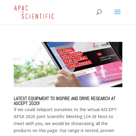
LATEST EQUIPMENT TO INSPIRE AND DRIVE RESEARCH AT
ASCEPT 2020!
If we could teleport ourselves to the virtual ASCEPT-
APSA 2020 Joint Scientific Meeting (24-26 Nov) to
meet with you, we would be showcasing all the
products on this page. Our range is tested, proven