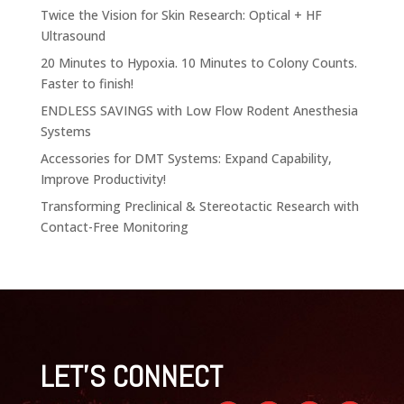
Twice the Vision for Skin Research: Optical + HF
Ultrasound
20 Minutes to Hypoxia. 10 Minutes to Colony Counts.
Faster to finish!
ENDLESS SAVINGS with Low Flow Rodent Anesthesia
Systems
Accessories for DMT Systems: Expand Capability,
Improve Productivity!
Transforming Preclinical & Stereotactic Research with
Contact-Free Monitoring
LET'S CONNECT