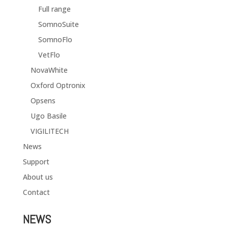
Full range
SomnoSuite
SomnoFlo
VetFlo
NovaWhite
Oxford Optronix
Opsens
Ugo Basile
VIGILITECH
News
Support
About us
Contact
NEWS