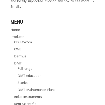
and locally supported. Click on any box to see more… •
Small...
MENU
Home
Products
CD Leycom
CWE
Dermus
DMT
Full range
DMT education
Stories
DMT Maintenance Plans
Indus Instruments
Kent Scientific