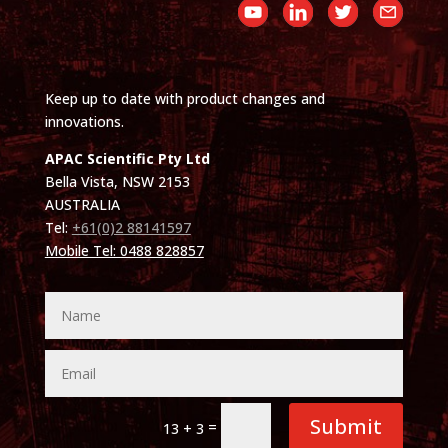
Keep up to date with product changes and
innovations.
APAC Scientific Pty Ltd
Bella Vista, NSW 2153
AUSTRALIA
Tel:
+61(0)2 88141597
Mobile Tel: 0488 828857
Submit
=
13 + 3