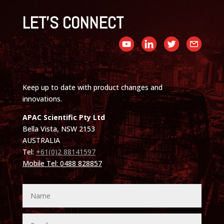
LET'S CONNECT
Keep up to date with product changes and
innovations.
APAC Scientific Pty Ltd
Bella Vista, NSW 2153
AUSTRALIA
Tel:
+61(0)2 88141597
Mobile Tel: 0488 828857