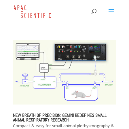
NEW BREATH OF PRECISION: GEMINI REDEFINES SMALL
ANIMAL RESPIRATORY RESEARCH
Compact & easy for small-animal plethysmography &