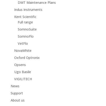
DMT Maintenance Plans
Indus Instruments
Kent Scientific
Full range
SomnoSuite
SomnoFlo
VetFlo
NovaWhite
Oxford Optronix
Opsens
Ugo Basile
VIGILITECH
News
Support
About us