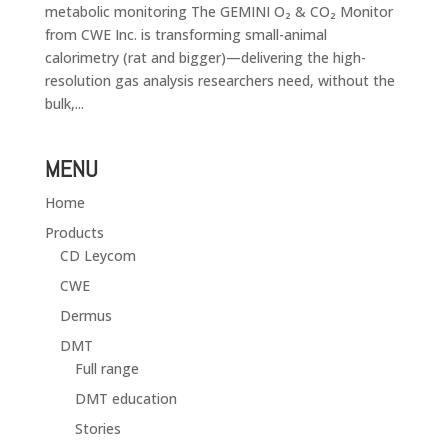
metabolic monitoring The GEMINI O₂ & CO₂ Monitor
from CWE Inc. is transforming small-animal
calorimetry (rat and bigger)—delivering the high-
resolution gas analysis researchers need, without the
bulk,...
MENU
Home
Products
CD Leycom
CWE
Dermus
DMT
Full range
DMT education
Stories