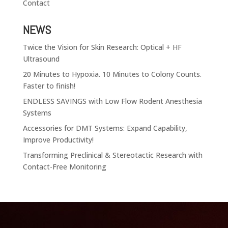
Contact
NEWS
Twice the Vision for Skin Research: Optical + HF
Ultrasound
20 Minutes to Hypoxia. 10 Minutes to Colony Counts.
Faster to finish!
ENDLESS SAVINGS with Low Flow Rodent Anesthesia
Systems
Accessories for DMT Systems: Expand Capability,
Improve Productivity!
Transforming Preclinical & Stereotactic Research with
Contact-Free Monitoring