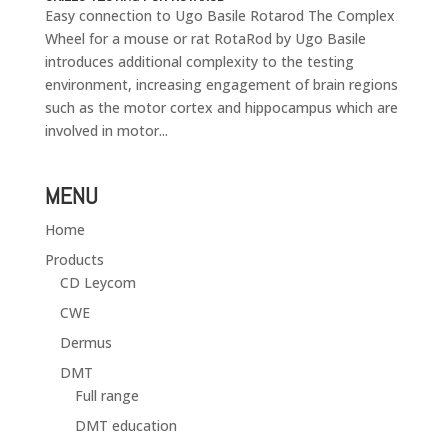
Easy connection to Ugo Basile Rotarod The Complex
Wheel for a mouse or rat RotaRod by Ugo Basile
introduces additional complexity to the testing
environment, increasing engagement of brain regions
such as the motor cortex and hippocampus which are
involved in motor...
MENU
Home
Products
CD Leycom
CWE
Dermus
DMT
Full range
DMT education