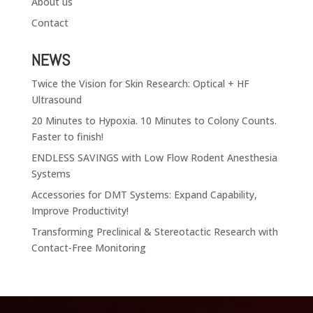
About us
Contact
NEWS
Twice the Vision for Skin Research: Optical + HF
Ultrasound
20 Minutes to Hypoxia. 10 Minutes to Colony Counts.
Faster to finish!
ENDLESS SAVINGS with Low Flow Rodent Anesthesia
Systems
Accessories for DMT Systems: Expand Capability,
Improve Productivity!
Transforming Preclinical & Stereotactic Research with
Contact-Free Monitoring