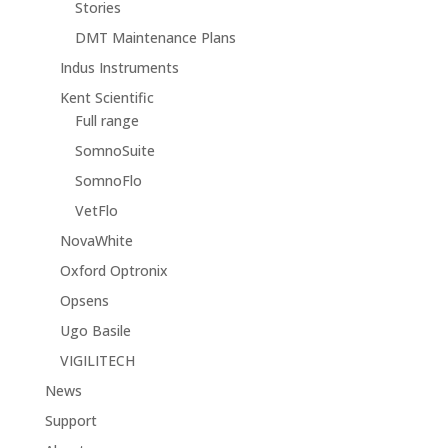
Stories
DMT Maintenance Plans
Indus Instruments
Kent Scientific
Full range
SomnoSuite
SomnoFlo
VetFlo
NovaWhite
Oxford Optronix
Opsens
Ugo Basile
VIGILITECH
News
Support