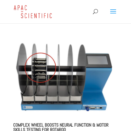
COMPLEX WHEEL BOOSTS NEURAL FUNCTION & MOTOR
SKILLS TESTING FOR ROTAROD