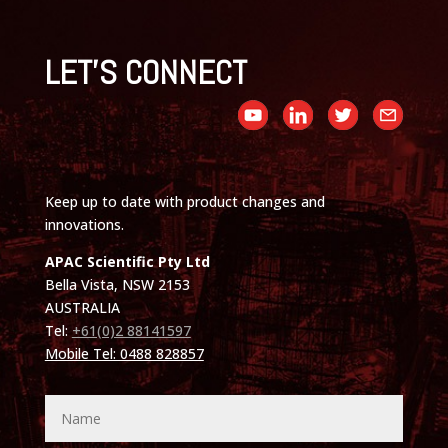
LET'S CONNECT
Keep up to date with product changes and
innovations.
APAC Scientific Pty Ltd
Bella Vista, NSW 2153
AUSTRALIA
Tel:
+61(0)2 88141597
Mobile Tel: 0488 828857