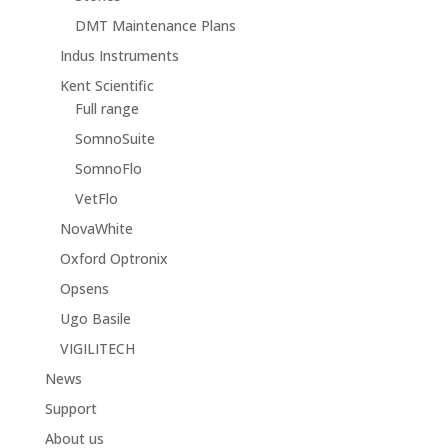
DMT Maintenance Plans
Indus Instruments
Kent Scientific
Full range
SomnoSuite
SomnoFlo
VetFlo
NovaWhite
Oxford Optronix
Opsens
Ugo Basile
VIGILITECH
News
Support
About us