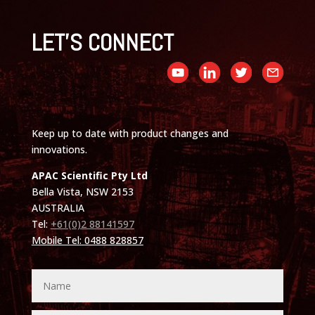
LET'S CONNECT
Keep up to date with product changes and
innovations.
APAC Scientific Pty Ltd
Bella Vista, NSW 2153
AUSTRALIA
Tel:
+61(0)2 88141597
Mobile Tel: 0488 828857