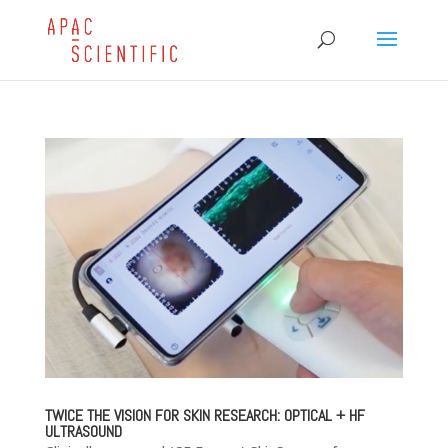
TWICE THE VISION FOR SKIN RESEARCH: OPTICAL + HF
ULTRASOUND