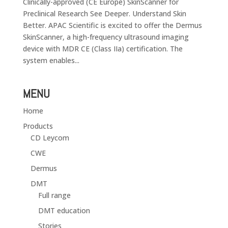
Clinically-approved (CE Europe) SkinScanner for
Preclinical Research See Deeper. Understand Skin
Better. APAC Scientific is excited to offer the Dermus
SkinScanner, a high-frequency ultrasound imaging
device with MDR CE (Class IIa) certification. The
system enables...
MENU
Home
Products
CD Leycom
CWE
Dermus
DMT
Full range
DMT education
Stories