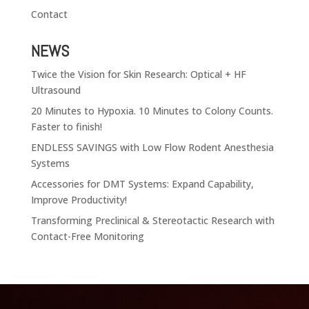
Contact
NEWS
Twice the Vision for Skin Research: Optical + HF
Ultrasound
20 Minutes to Hypoxia. 10 Minutes to Colony Counts.
Faster to finish!
ENDLESS SAVINGS with Low Flow Rodent Anesthesia
Systems
Accessories for DMT Systems: Expand Capability,
Improve Productivity!
Transforming Preclinical & Stereotactic Research with
Contact-Free Monitoring