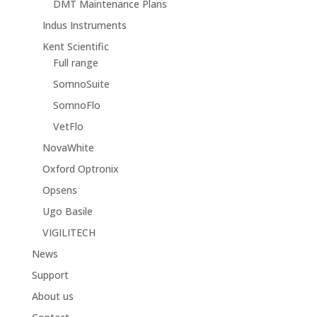
DMT Maintenance Plans
Indus Instruments
Kent Scientific
Full range
SomnoSuite
SomnoFlo
VetFlo
NovaWhite
Oxford Optronix
Opsens
Ugo Basile
VIGILITECH
News
Support
About us