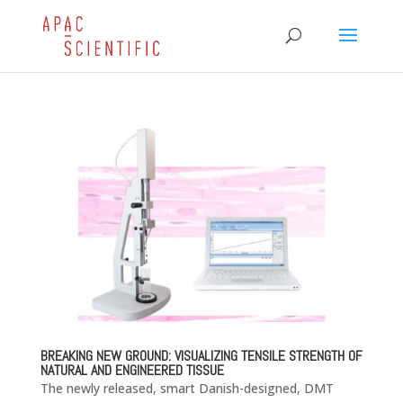
BREAKING NEW GROUND: VISUALIZING TENSILE STRENGTH OF
NATURAL AND ENGINEERED TISSUE
The newly released, smart Danish-designed, DMT