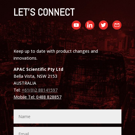
LET'S CONNECT
Keep up to date with product changes and
innovations.
APAC Scientific Pty Ltd
Bella Vista, NSW 2153
AUSTRALIA
Tel:
+61(0)2 88141597
Mobile Tel: 0488 828857