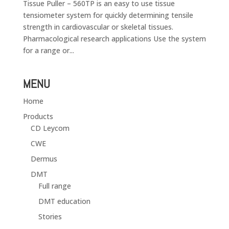
Tissue Puller – 560TP is an easy to use tissue
tensiometer system for quickly determining tensile
strength in cardiovascular or skeletal tissues.
Pharmacological research applications Use the system
for a range or...
MENU
Home
Products
CD Leycom
CWE
Dermus
DMT
Full range
DMT education
Stories