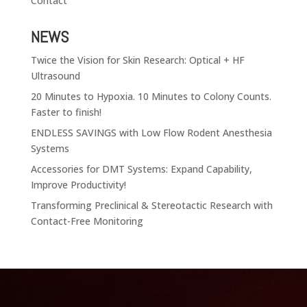
Contact
NEWS
Twice the Vision for Skin Research: Optical + HF
Ultrasound
20 Minutes to Hypoxia. 10 Minutes to Colony Counts.
Faster to finish!
ENDLESS SAVINGS with Low Flow Rodent Anesthesia
Systems
Accessories for DMT Systems: Expand Capability,
Improve Productivity!
Transforming Preclinical & Stereotactic Research with
Contact-Free Monitoring