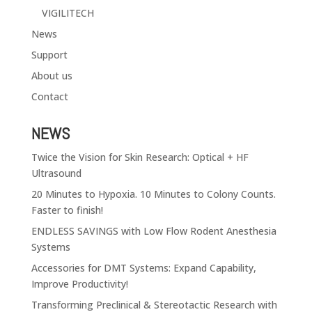
VIGILITECH
News
Support
About us
Contact
NEWS
Twice the Vision for Skin Research: Optical + HF
Ultrasound
20 Minutes to Hypoxia. 10 Minutes to Colony Counts.
Faster to finish!
ENDLESS SAVINGS with Low Flow Rodent Anesthesia
Systems
Accessories for DMT Systems: Expand Capability,
Improve Productivity!
Transforming Preclinical & Stereotactic Research with