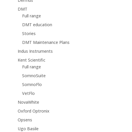
Dermus
DMT
Full range
DMT education
Stories
DMT Maintenance Plans
Indus Instruments
Kent Scientific
Full range
SomnoSuite
SomnoFlo
VetFlo
NovaWhite
Oxford Optronix
Opsens
Ugo Basile