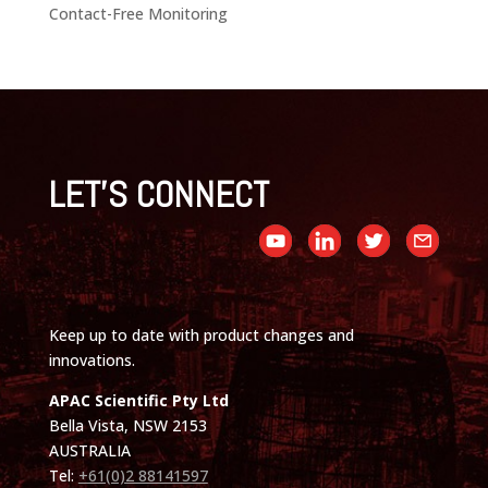
Contact-Free Monitoring
LET'S CONNECT
Keep up to date with product changes and
innovations.
APAC Scientific Pty Ltd
Bella Vista, NSW 2153
AUSTRALIA
Tel:
+61(0)2 88141597