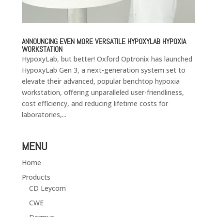
ANNOUNCING EVEN MORE VERSATILE HYPOXYLAB HYPOXIA
WORKSTATION
HypoxyLab, but better! Oxford Optronix has launched
HypoxyLab Gen 3, a next-generation system set to
elevate their advanced, popular benchtop hypoxia
workstation, offering unparalleled user-friendliness,
cost efficiency, and reducing lifetime costs for
laboratories,...
MENU
Home
Products
CD Leycom
CWE