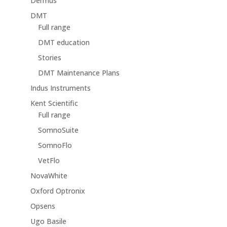
Dermus
DMT
Full range
DMT education
Stories
DMT Maintenance Plans
Indus Instruments
Kent Scientific
Full range
SomnoSuite
SomnoFlo
VetFlo
NovaWhite
Oxford Optronix
Opsens
Ugo Basile