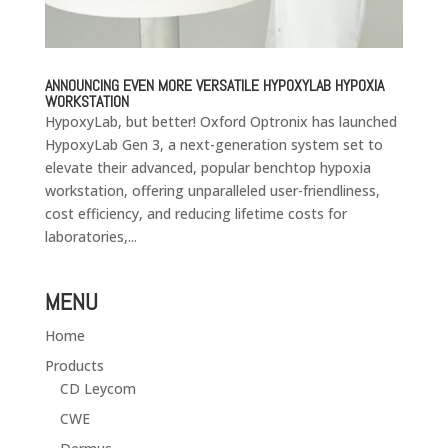
ANNOUNCING EVEN MORE VERSATILE HYPOXYLAB HYPOXIA
WORKSTATION
HypoxyLab, but better! Oxford Optronix has launched
HypoxyLab Gen 3, a next-generation system set to
elevate their advanced, popular benchtop hypoxia
workstation, offering unparalleled user-friendliness,
cost efficiency, and reducing lifetime costs for
laboratories,...
MENU
Home
Products
CD Leycom
CWE