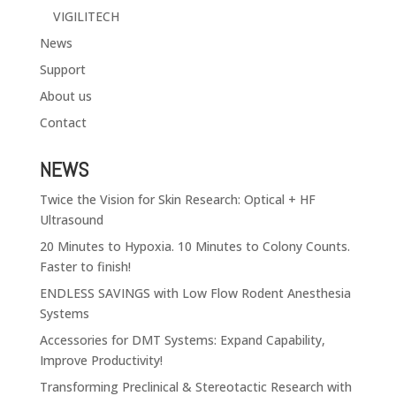
VIGILITECH
News
Support
About us
Contact
NEWS
Twice the Vision for Skin Research: Optical + HF
Ultrasound
20 Minutes to Hypoxia. 10 Minutes to Colony Counts.
Faster to finish!
ENDLESS SAVINGS with Low Flow Rodent Anesthesia
Systems
Accessories for DMT Systems: Expand Capability,
Improve Productivity!
Transforming Preclinical & Stereotactic Research with