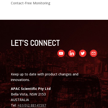
Contact-Free Monitoring
LET'S CONNECT
Keep up to date with product changes and
innovations.
APAC Scientific Pty Ltd
Bella Vista, NSW 2153
AUSTRALIA
Tel:
+61(0)2 88141597